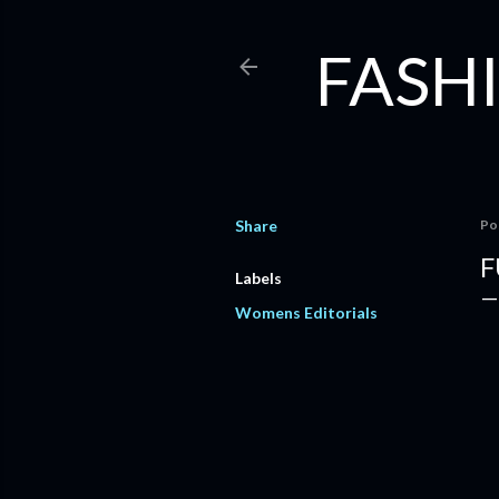
FASHI
Share
Po
F
Labels
Womens Editorials