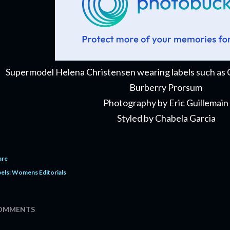
Supermodel Helena Christensen wearing labels such as Ch
Burberry Prorsum
Photography by Eric Guillemain
Styled by Chabela Garcia
are
els:
Womens Editorials
OMMENTS