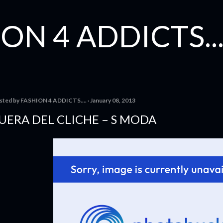
Skip to main content
ON 4 ADDICTS...
sted by
FASHION 4 ADDICTS....
January 08, 2013
UERA DEL CLICHE – S MODA