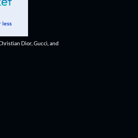
ristian Dior, Gucci, and