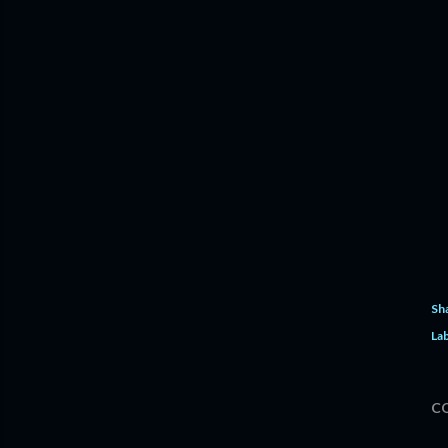
Sh
Lab
C