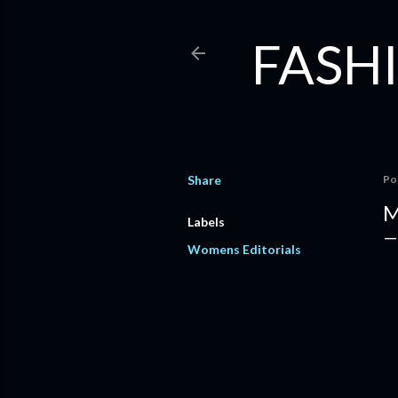
FASHI
Share
Po
M
Labels
Womens Editorials