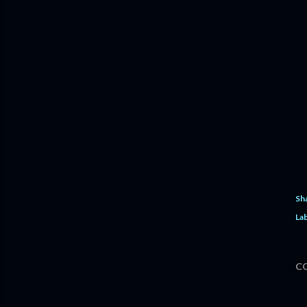
Sh
Lab
C