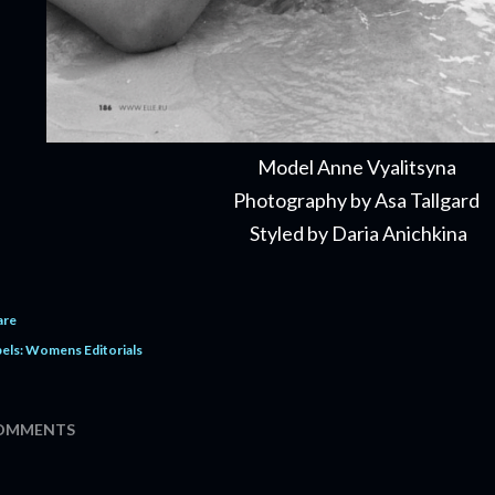
Model Anne Vyalitsyna
Photography by Asa Tallgard
Styled by Daria Anichkina
are
els:
Womens Editorials
OMMENTS