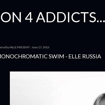
Skip to main content
ON 4 ADDICTS...
sted by
MLLE PRESENT
June 17, 2013
ONOCHROMATIC SWIM - ELLE RUSSIA