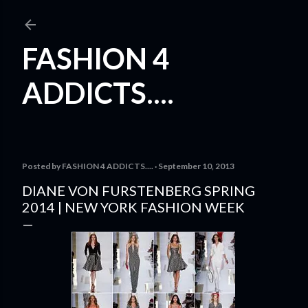
Skip to main content
FASHION 4
ADDICTS....
Posted by
FASHION 4 ADDICTS....
September 10, 2013
DIANE VON FURSTENBERG SPRING
2014 | NEW YORK FASHION WEEK