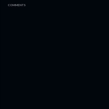
COMMENTS