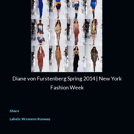
Diane von Furstenberg Spring 2014 | New York
Fashion Week
Share
Labels:
Womens Runway