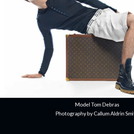
Model Tom Debras
Photography by Callum Aldrin Smi