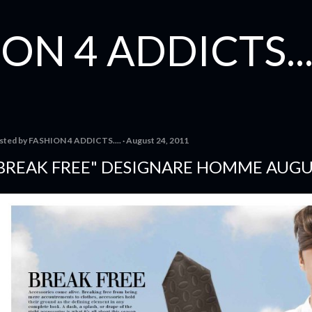
Skip to main content
ON 4 ADDICTS...
sted by
FASHION 4 ADDICTS....
August 24, 2011
BREAK FREE" DESIGNARE HOMME AUGU