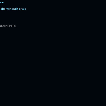
are
els:
Mens Editorials
OMMENTS