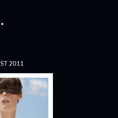
.
ST 2011