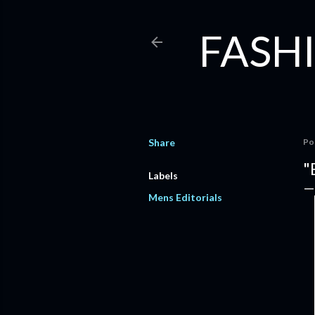
FASHI
Share
Po
"
Labels
Mens Editorials