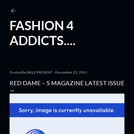
Skip to main content
FASHION 4
ADDICTS....
Posted by
MLLE PRESENT
December 23, 2011
RED DAME – S MAGAZINE LATEST ISSUE