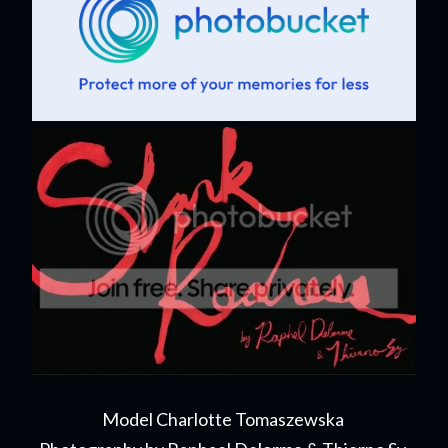
Model Charlotte Tomaszewska