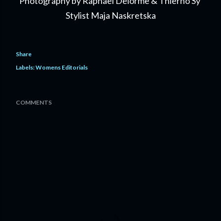
Photography by Raphael Delorme & Thierno Sy
Stylist Maja Naskretska
Share
Labels:
Womens Editorials
COMMENTS