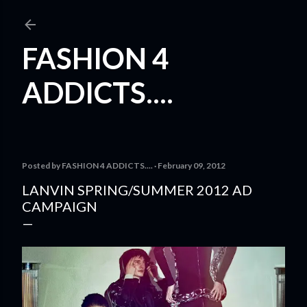
Skip to main content
FASHION 4
ADDICTS....
Posted by
FASHION 4 ADDICTS....
February 09, 2012
LANVIN SPRING/SUMMER 2012 AD
CAMPAIGN