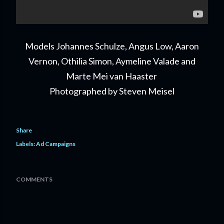
Models Johannes Schulze, Angus Low, Aaron
Vernon, Othilia Simon, Aymeline Valade and
Marte Mei van Haaster
Photographed by Steven Meisel
Share
Labels:
Ad Campaigns
COMMENTS