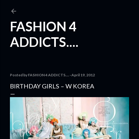
Skip to main content
FASHION 4
ADDICTS....
Posted by
FASHION 4 ADDICTS....
April 19, 2012
BIRTHDAY GIRLS – W KOREA