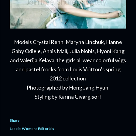
Models Crystal Renn, Maryna Linchuk, Hanne
Gaby Odiele, Anais Mali, Julia Nobis, Hyoni Kang
and Valerija Kelava, the girls all wear colorful wigs
and pastel frocks from Louis Vuitton’s spring
2012 collection
Photographed by Hong Jang Hyun
Styling by Karina Givargisoff
Share
Labels:
Womens Editorials