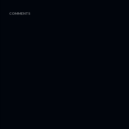
COMMENTS