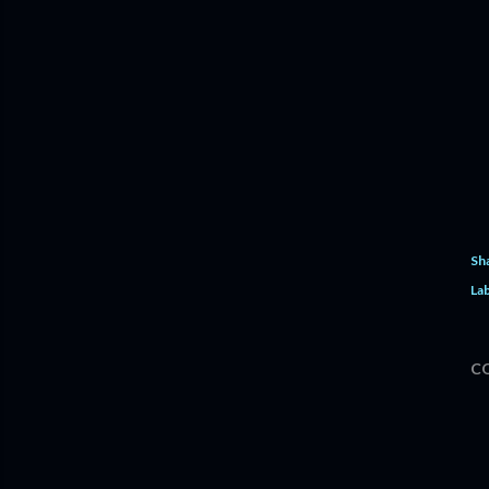
Sh
Lab
C