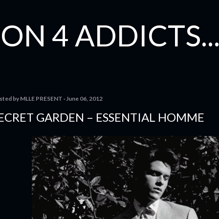
Skip to main content
ON 4 ADDICTS...
sted by
MLLE PRESENT
June 06, 2012
ECRET GAR­DEN – ESSENTIAL HOMME