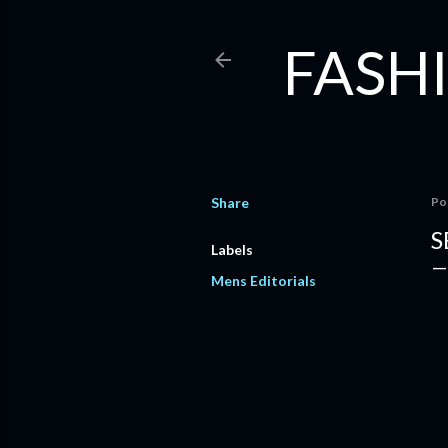
FASHI
Share
Po
S
Labels
Mens Editorials