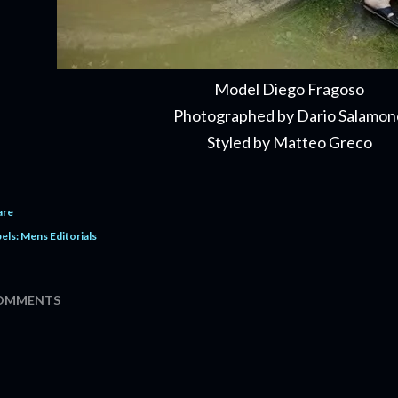
Model Diego Fragoso
Pho­tographed by Dario Salamon
Styled by Mat­teo Greco
are
els:
Mens Editorials
OMMENTS