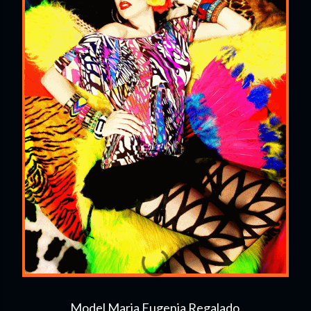
Model Maria Eugenia Regalado