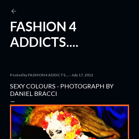
Skip to main content
FASHION 4
ADDICTS....
Posted by
FASHION 4 ADDICTS....
July 17, 2012
SEXY COLOURS - PHOTOGRAPH BY
DANIEL BRACCI