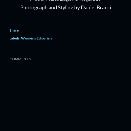
Photograph and Styling by Daniel Bracci
Share
Labels:
Womens Editorials
COMMENTS