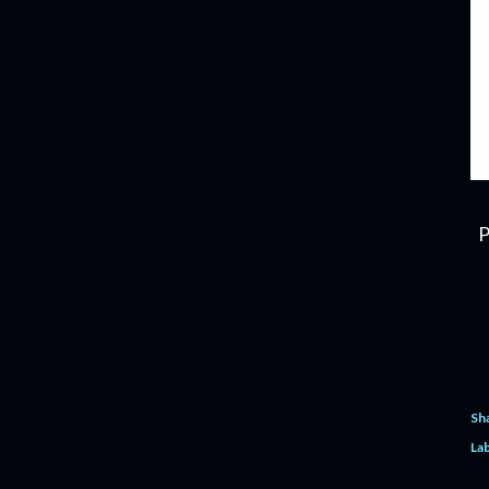
P
Sh
Lab