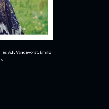
ler, A.F. Vandevorst, Emilio
rs