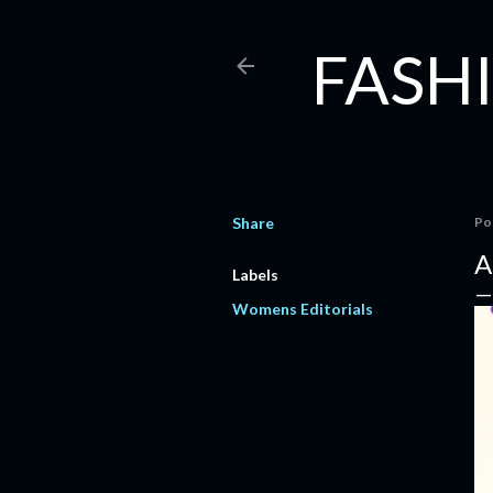
FASHI
Share
Po
A
Labels
Womens Editorials