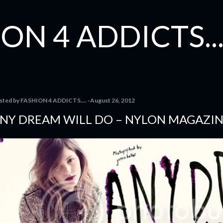
Skip to main content
ON 4 ADDICTS...
sted by
FASHION 4 ADDICTS....
August 26, 2012
NY DREAM WILL DO – NYLON MAGAZI