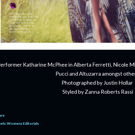
erformer Katharine McPhee in Alberta Ferretti, Nicole Mil
Pucci and Altuzarra amongst othe
Photographed by Justin Hollar
Styled by Zanna Roberts Rassi
are
els:
Womens Editorials