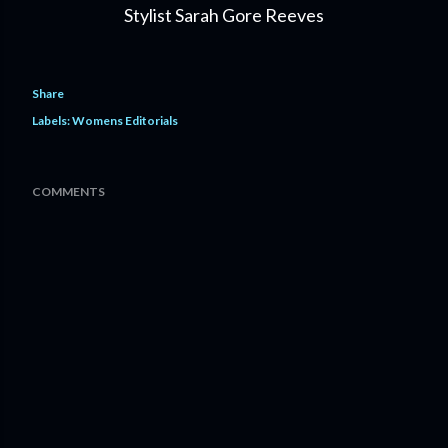
Stylist Sarah Gore Reeves
Share
Labels:
Womens Editorials
COMMENTS