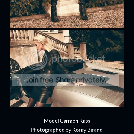
Model Carmen Kass
Photographed by Koray Birand