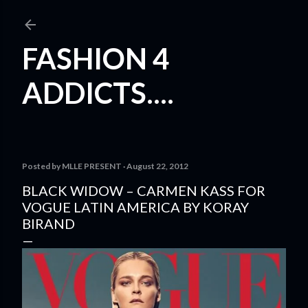
Skip to main content
FASHION 4
ADDICTS....
Posted by
MLLE PRESENT
August 22, 2012
BLACK WIDOW – CARMEN KASS FOR
VOGUE LATIN AMERICA BY KORAY
BIRAND