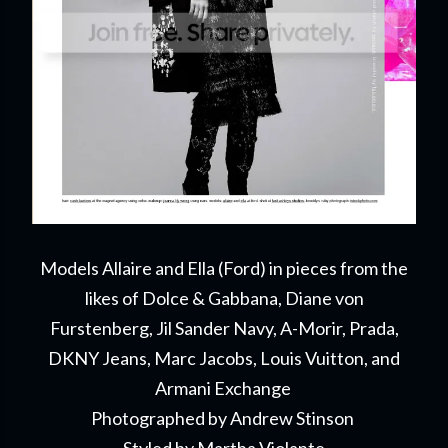
Models Allaire and Ella (Ford) in pieces from the
likes of Dolce & Gabbana, Diane von
Furstenberg, Jil Sander Navy, A-Morir, Prada,
DKNY Jeans, Marc Jacobs, Louis Vuitton, and
Armani Exchange
Photographed by Andrew Stinson