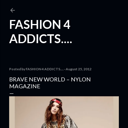
Skip to main content
FASHION 4
ADDICTS....
Posted by
FASHION 4 ADDICTS....
August 25, 2012
BRAVE NEW WORLD – NYLON
MAGAZINE