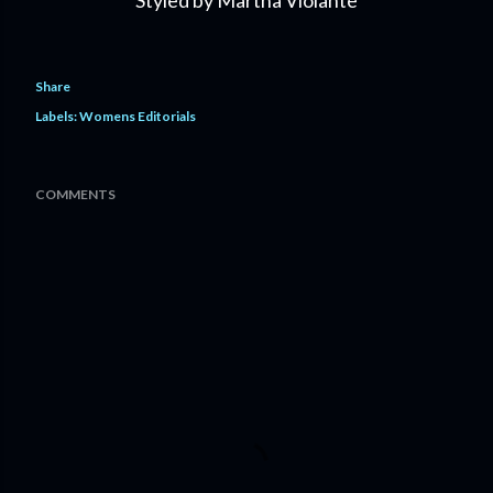
Styled by Martha Violante
Share
Labels:
Womens Editorials
COMMENTS