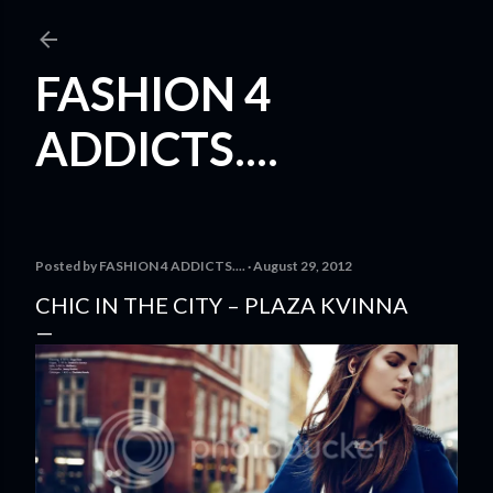
Skip to main content
FASHION 4
ADDICTS....
Posted by
FASHION 4 ADDICTS....
August 29, 2012
CHIC IN THE CITY – PLAZA KVINNA