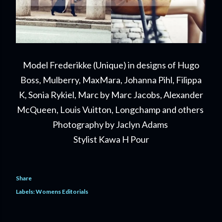
Model Frederikke (Unique) in designs of Hugo
Boss, Mulberry, MaxMara, Johanna Pihl, Filippa
K, Sonia Rykiel, Marc by Marc Jacobs, Alexander
McQueen, Louis Vuitton, Longchamp and others
Photography by Jaclyn Adams
Stylist Kawa H Pour
Share
Labels:
Womens Editorials