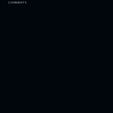
COMMENTS