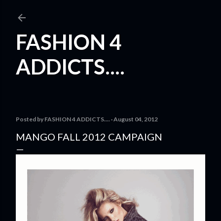
Skip to main content
FASHION 4
ADDICTS....
Posted by
FASHION 4 ADDICTS....
August 04, 2012
MANGO FALL 2012 CAMPAIGN