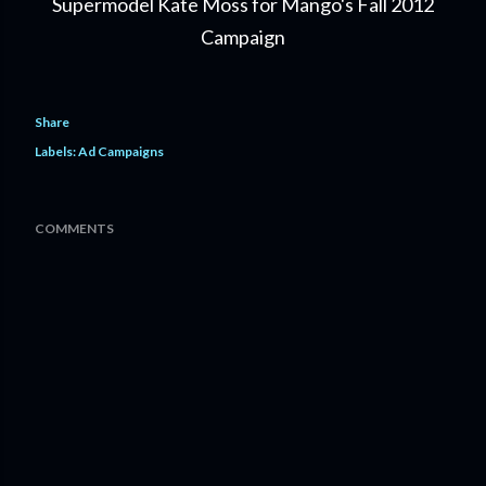
Supermodel Kate Moss for Mango's Fall 2012
Campaign
Share
Labels:
Ad Campaigns
COMMENTS