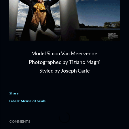
Model Simon Van Meervenne
Photographed by Tiziano Magni
Styled by Joseph Carle
Share
Labels:
Mens Editorials
COMMENTS