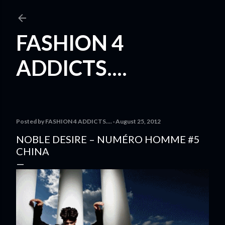
Skip to main content
FASHION 4
ADDICTS....
Posted by
FASHION 4 ADDICTS....
August 25, 2012
NOBLE DESIRE – NUMÉRO HOMME #5
CHINA