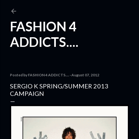
Skip to main content
FASHION 4
ADDICTS....
Posted by
FASHION 4 ADDICTS....
August 07, 2012
SERGIO K SPRING/SUMMER 2013
CAMPAIGN