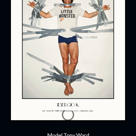
Model Tony Ward