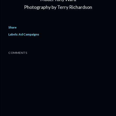
Photography by Terry Richardson
Share
Labels:
Ad Campaigns
COMMENTS