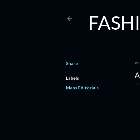
FASHI
Share
Po
A
Labels
Mens Editorials