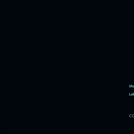
Sh
Lab
C