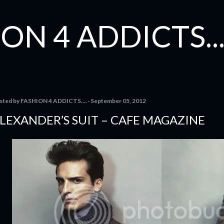
Skip to main content
ON 4 ADDICTS...
sted by
FASHION 4 ADDICTS....
September 05, 2012
LEXANDER’S SUIT – CAFE MAGAZINE