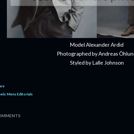
Model Alexander Ardid
Photographed by Andreas Öhlu
Styled by Lalle Johnson
are
els:
Mens Editorials
OMMENTS