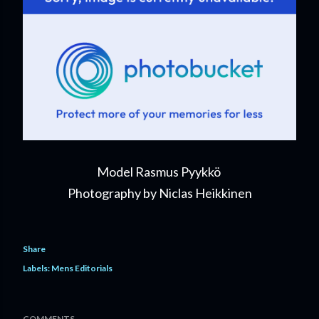
Model Rasmus Pyykkö
Photography by Niclas Heikkinen
Share
Labels:
Mens Editorials
COMMENTS