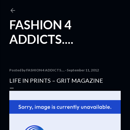
Skip to main content
FASHION 4
ADDICTS....
Posted by
FASHION 4 ADDICTS....
September 11, 2012
LIFE IN PRINTS – GRIT MAGAZINE