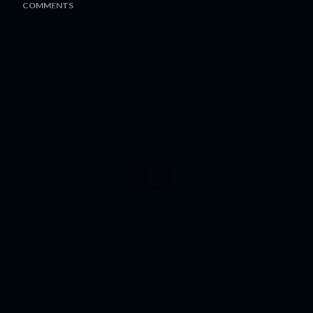
COMMENTS