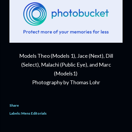
Models Theo (Models 1), Jace (Next), Dill
(Select), Malachi (Public Eye), and Marc
(Models1)
Photography by Thomas Lohr
Share
Labels:
Mens Editorials