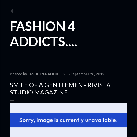
Skip to main content
FASHION 4
ADDICTS....
Posted by
FASHION 4 ADDICTS....
September 28, 2012
SMILE OF A GENTLEMEN - RIVISTA
STUDIO MAGAZINE