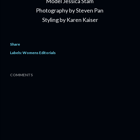
Model Jessica Stam
Photography by Steven Pan
Styling by Karen Kaiser
Share
Labels:
Womens Editorials
COMMENTS