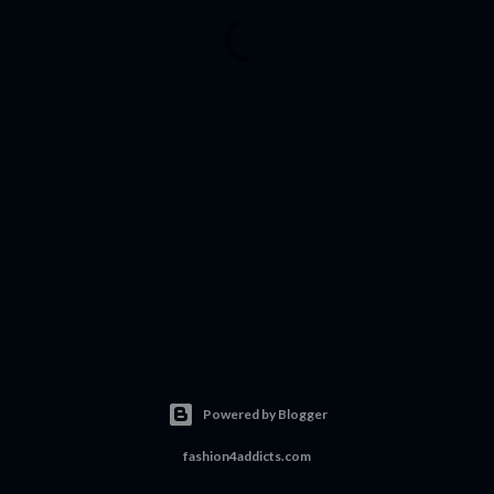
Powered by Blogger
fashion4addicts.com