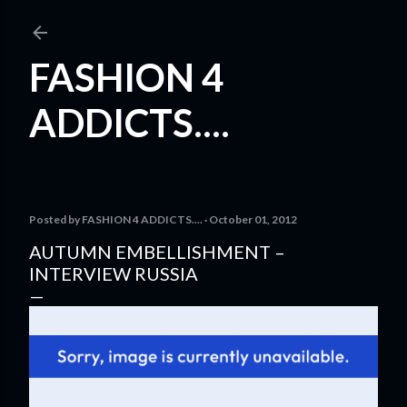
Skip to main content
FASHION 4
ADDICTS....
Posted by
FASHION 4 ADDICTS....
October 01, 2012
AUTUMN EMBELLISHMENT –
INTERVIEW RUSSIA