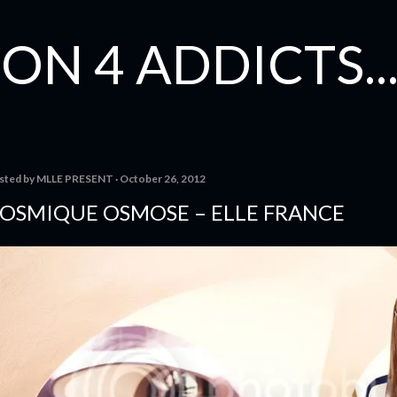
Skip to main content
ON 4 ADDICTS...
sted by
MLLE PRESENT
October 26, 2012
OSMIQUE OSMOSE – ELLE FRANCE