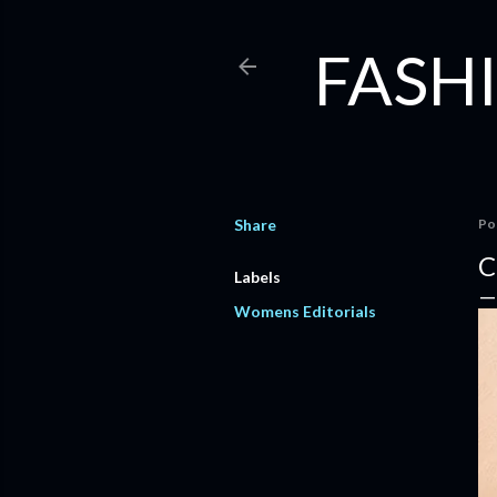
FASHI
Share
Po
C
Labels
Womens Editorials