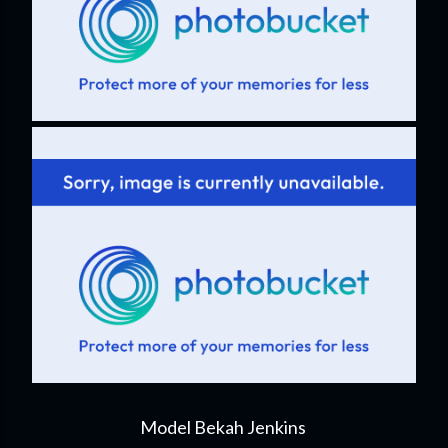
Model Bekah Jenkins