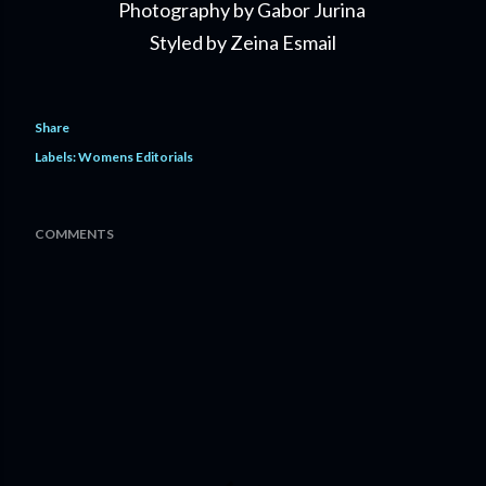
Photography by Gabor Jurina
Styled by Zeina Esmail
Share
Labels:
Womens Editorials
COMMENTS