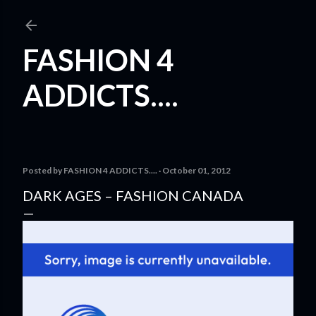
Skip to main content
FASHION 4
ADDICTS....
Posted by
FASHION 4 ADDICTS....
October 01, 2012
DARK AGES – FASHION CANADA