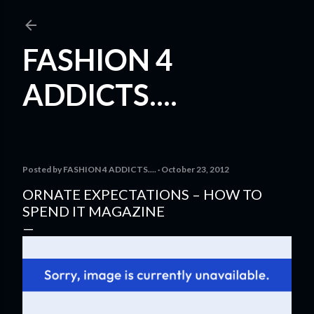
Skip to main content
FASHION 4
ADDICTS....
Posted by
FASHION 4 ADDICTS....
October 23, 2012
ORNATE EXPECTATIONS – HOW TO
SPEND IT MAGAZINE