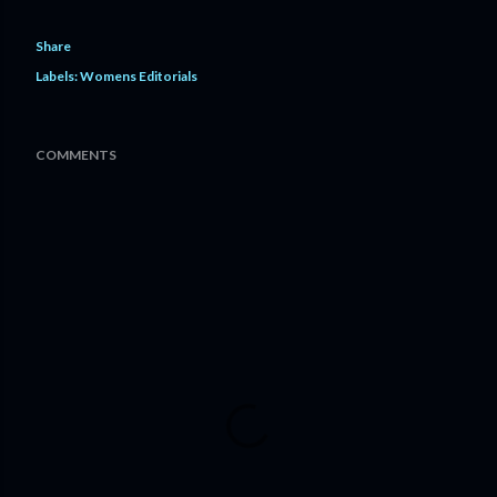
Share
Labels:
Womens Editorials
COMMENTS