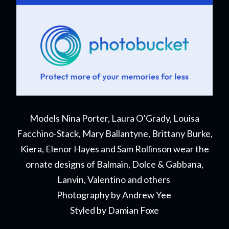
Models Nina Porter, Laura O’Grady, Louisa
Facchino-Stack, Mary Ballantyne, Brittany Burke,
Kiera, Elenor Hayes and Sam Rollinson wear the
ornate designs of Balmain, Dolce & Gabbana,
Lanvin, Valentino and others
Photography by Andrew Yee
Styled by Damian Foxe