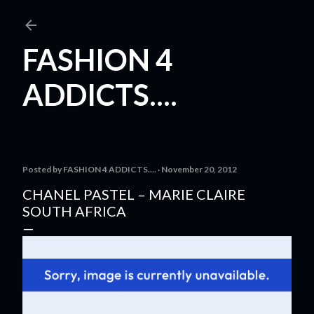
Skip to main content
FASHION 4
ADDICTS....
Posted by
FASHION 4 ADDICTS....
November 20, 2012
CHANEL PASTEL – MARIE CLAIRE
SOUTH AFRICA