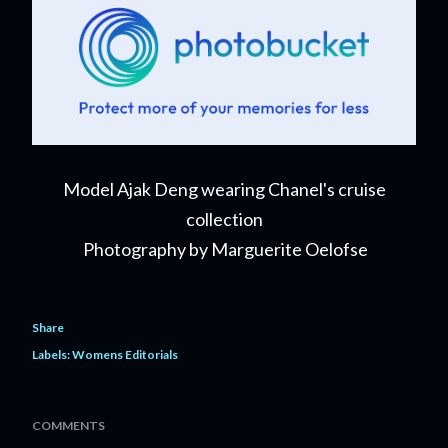
Model Ajak Deng wearing Chanel's cruise
collection
Photography by Marguerite Oelofse
Share
Labels:
Womens Editorials
COMMENTS