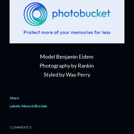
Model Benjamin Eidem
Photography by Rankin
Styled by Way Perry
Share
Labels:
Mens Editorials
COMMENTS