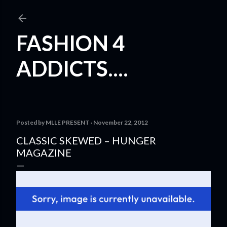
Skip to main content
FASHION 4
ADDICTS....
Posted by
MLLE PRESENT
November 22, 2012
CLASSIC SKEWED – HUNGER
MAGAZINE