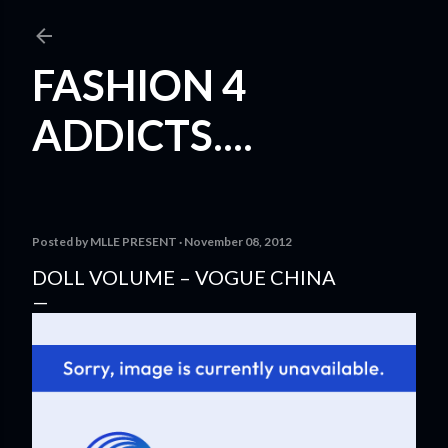
Skip to main content
FASHION 4
ADDICTS....
Posted by
MLLE PRESENT
November 08, 2012
DOLL VOLUME – VOGUE CHINA