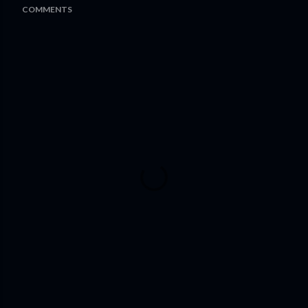
COMMENTS