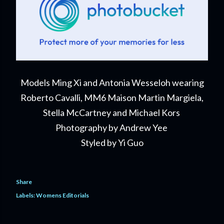
Models Ming Xi and Antonia Wesseloh wearing
Roberto Cavalli, MM6 Maison Martin Margiela,
Stella McCartney and Michael Kors
Photography by Andrew Yee
Styled by Yi Guo
Share
Labels:
Womens Editorials