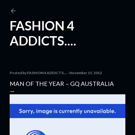
Skip to main content
FASHION 4
ADDICTS....
Posted by
FASHION 4 ADDICTS....
November 15, 2012
MAN OF THE YEAR – GQ AUSTRALIA