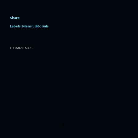
Share
Labels:
Mens Editorials
COMMENTS