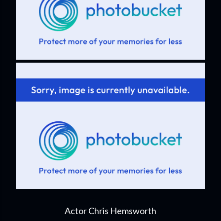
Actor Chris Hemsworth