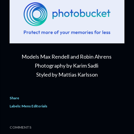
Models Max Rendell and Robin Ahrens
Photography by Karim Sadli
Styled by Mattias Karlsson
Share
Labels:
Mens Editorials
COMMENTS