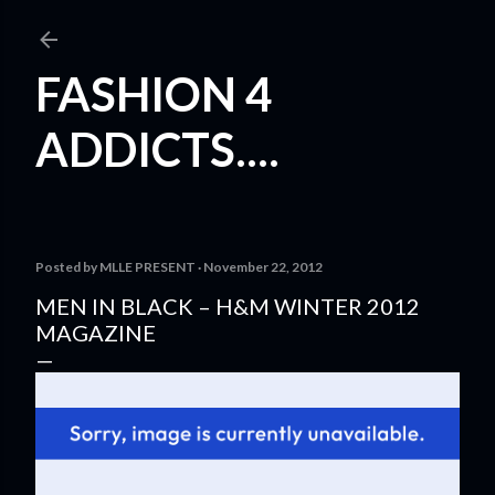
Skip to main content
FASHION 4
ADDICTS....
Posted by
MLLE PRESENT
November 22, 2012
MEN IN BLACK – H&M WINTER 2012
MAGAZINE