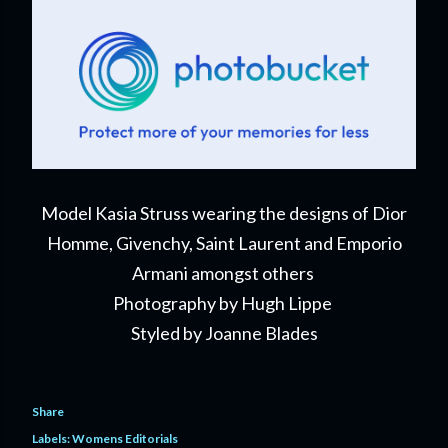
Model Kasia Struss wearing the designs of Dior
Homme, Givenchy, Saint Laurent and Emporio
Armani amongst others
Photography by Hugh Lippe
Styled by Joanne Blades
Share
Labels:
Womens Editorials