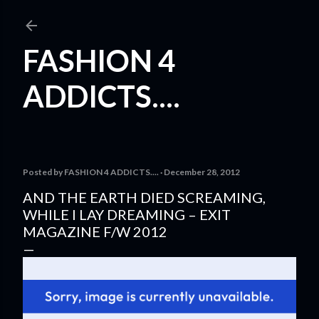
Skip to main content
FASHION 4
ADDICTS....
Posted by
FASHION 4 ADDICTS....
December 28, 2012
AND THE EARTH DIED SCREAMING,
WHILE I LAY DREAMING – EXIT
MAGAZINE F/W 2012