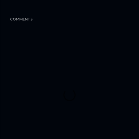
COMMENTS