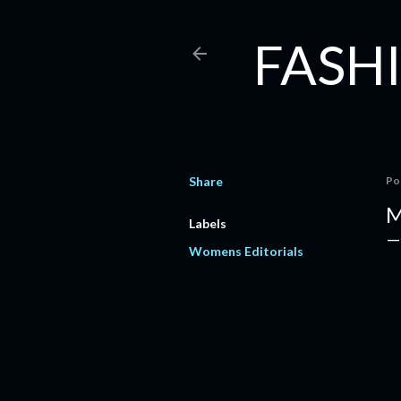
FASHI
Share
Po
M
Labels
Womens Editorials