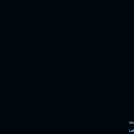
Sh
Lab