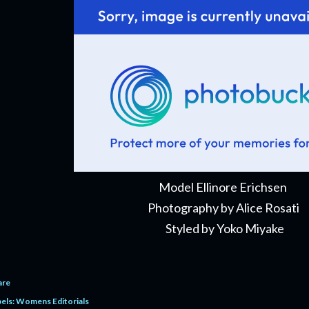
Model Ellinore Erichsen
Photography by Alice Rosati
Styled by Yoko Miyake
are
els:
Womens Editorials