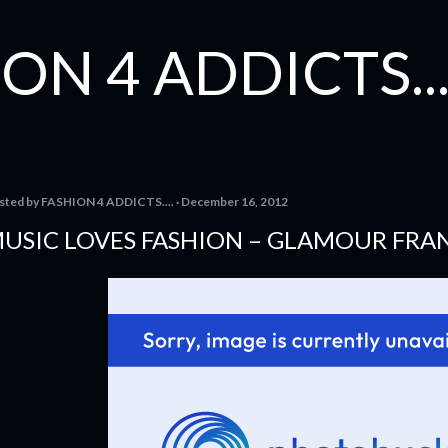
Skip to main content
ON 4 ADDICTS...
sted by
FASHION 4 ADDICTS....
December 16, 2012
USIC LOVES FASHION – GLAMOUR FRA