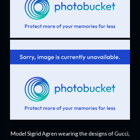
Model Sigrid Agren wearing the designs of Gucci,