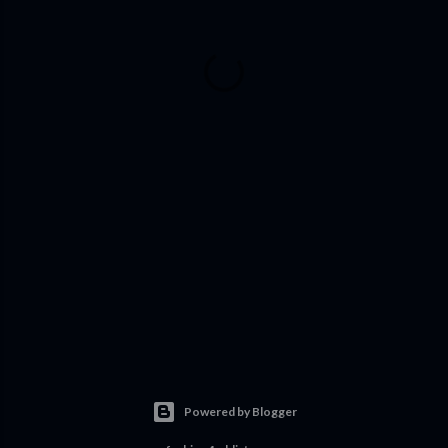
Powered by Blogger