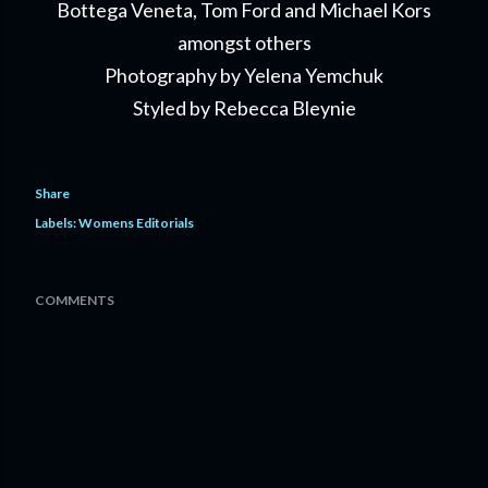
Bottega Veneta, Tom Ford and Michael Kors
amongst others
Photography by Yelena Yemchuk
Styled by Rebecca Bleynie
Share
Labels:
Womens Editorials
COMMENTS