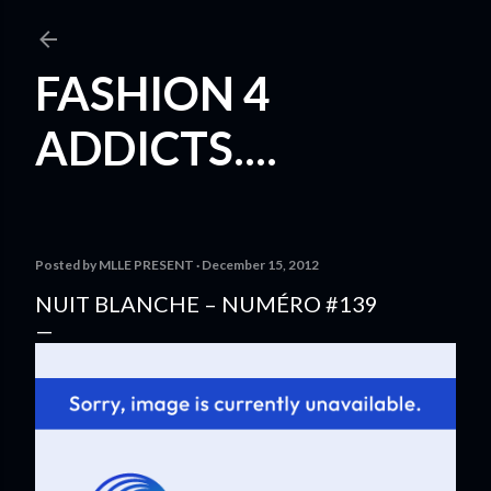
Skip to main content
FASHION 4
ADDICTS....
Posted by
MLLE PRESENT
December 15, 2012
NUIT BLANCHE – NUMÉRO #139