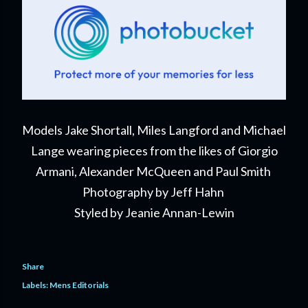
Models Jake Shortall, Miles Langford and Michael
Lange wearing pieces from the likes of Giorgio
Armani, Alexander McQueen and Paul Smith
Photography by Jeff Hahn
Styled by Jeanie Annan-Lewin
Share
Labels:
Mens Editorials