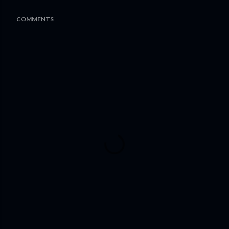
COMMENTS