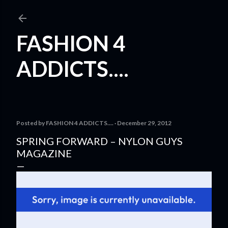
Skip to main content
FASHION 4
ADDICTS....
Posted by
FASHION 4 ADDICTS....
December 29, 2012
SPRING FORWARD – NYLON GUYS
MAGAZINE