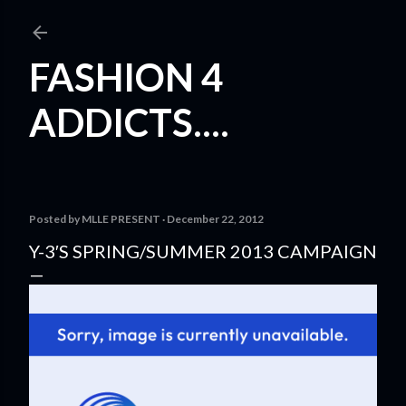
Skip to main content
FASHION 4
ADDICTS....
Posted by
MLLE PRESENT
December 22, 2012
Y-3′S SPRING/SUMMER 2013 CAMPAIGN