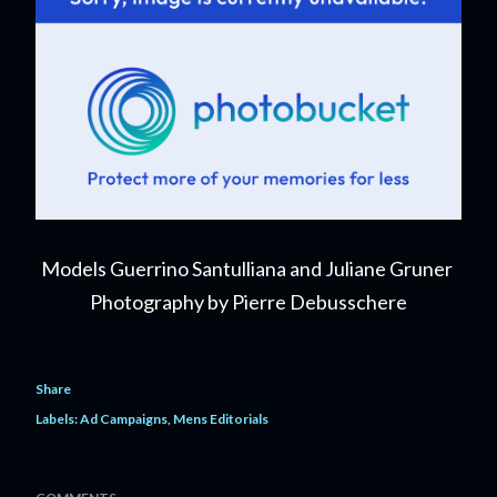
Models Guerrino Santulliana and Juliane Gruner
Photography by Pierre Debusschere
Share
Labels:
Ad Campaigns
Mens Editorials