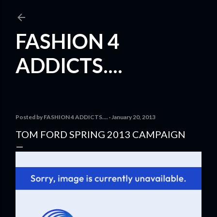
Skip to main content
FASHION 4
ADDICTS....
Posted by
FASHION 4 ADDICTS....
January 20, 2013
TOM FORD SPRING 2013 CAMPAIGN