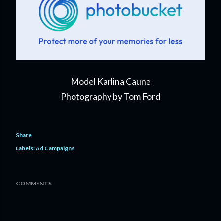
Model Karlina Caune
Photography by Tom Ford
Share
Labels:
Ad Campaigns
COMMENTS