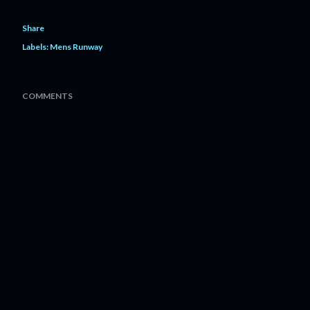
Share
Labels:
Mens Runway
COMMENTS