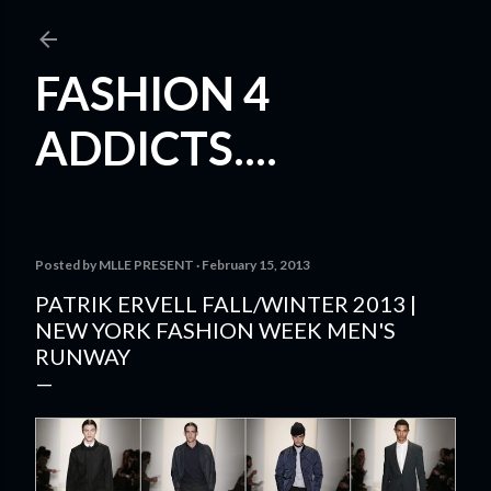
Skip to main content
FASHION 4
ADDICTS....
Posted by
MLLE PRESENT
February 15, 2013
PATRIK ERVELL FALL/WINTER 2013 |
NEW YORK FASHION WEEK MEN'S
RUNWAY