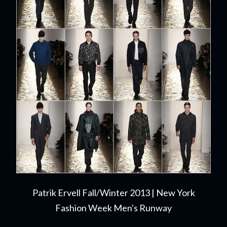
Patrik Ervell Fall/Winter 2013 | New York
Fashion Week Men's Runway