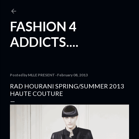
Skip to main content
FASHION 4
ADDICTS....
Posted by
MLLE PRESENT
February 08, 2013
RAD HOURANI SPRING/SUMMER 2013
HAUTE COUTURE