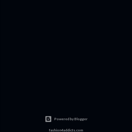
Powered by Blogger
fashion4addicts.com