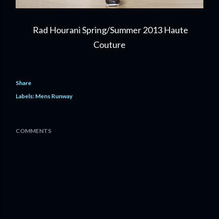
Rad Hourani Spring/Summer 2013 Haute
Couture
Share
Labels:
Mens Runway
COMMENTS