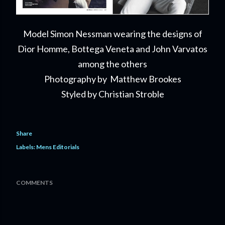
Model Simon Nessman
wearing
the designs of
Dior Homme, Bottega Veneta and John Varvatos
among the others
Photography by Matthew Brookes
Styled by Christian Stroble
Share
Labels:
Mens Editorials
COMMENTS