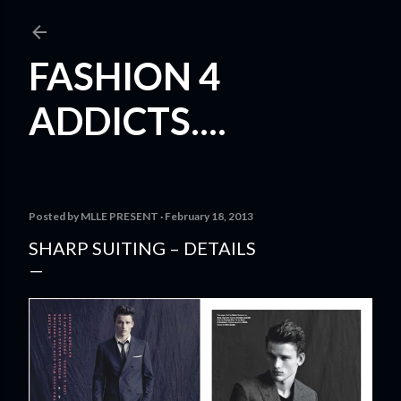
Skip to main content
FASHION 4
ADDICTS....
Posted by
MLLE PRESENT
February 18, 2013
SHARP SUITING – DETAILS