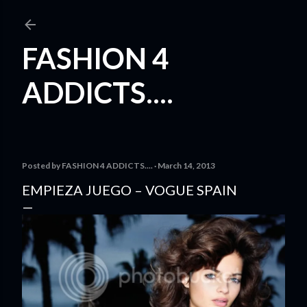
Skip to main content
FASHION 4
ADDICTS....
Posted by
FASHION 4 ADDICTS....
March 14, 2013
EMPIEZA JUEGO – VOGUE SPAIN