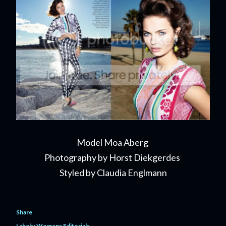
Model Moa Aberg
Photography by Horst Diekgerdes
Styled by Claudia Englmann
Share
Labels:
Womens Editorials