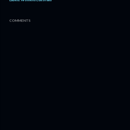
COMMENTS