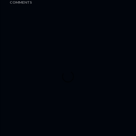
COMMENTS