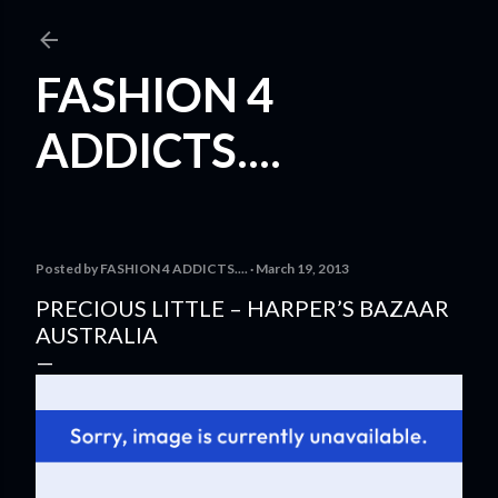
Skip to main content
FASHION 4
ADDICTS....
Posted by
FASHION 4 ADDICTS....
March 19, 2013
PRECIOUS LITTLE – HARPER’S BAZAAR
AUSTRALIA