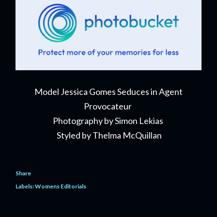
Model Jessica Gomes Seduces in Agent
Provocateur
Photography by Simon Lekias
Styled by Thelma McQuillan
Share
Labels:
Womens Editorials