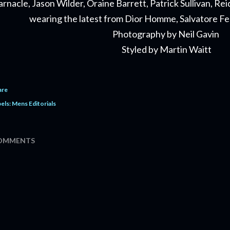
arnacle, Jason Wilder, Oraine Barrett, Patrick Sullivan, 
wearing the latest from Dior Homme, Salvatore 
Photography by Neil Gavin
Styled by Martin Waitt
are
els:
Mens Editorials
OMMENTS