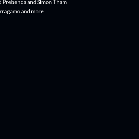
Reid Prebenda and Simon Tham
Ferragamo and more