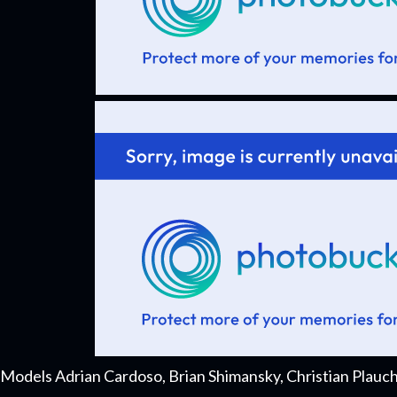
Models Adrian Cardoso, Brian Shimansky, Christian Plauc