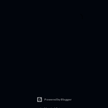
Powered by Blogger