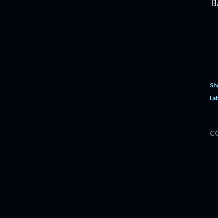
B
Sh
Lab
C