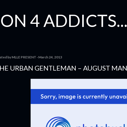
Skip to main content
ON 4 ADDICTS...
sted by
MLLE PRESENT
March 24, 2013
HE URBAN GENTLEMAN – AUGUST MA