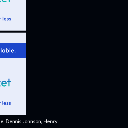
he, Dennis Johnson, Henry