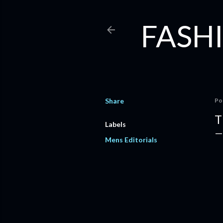
FASHI
Share
Po
T
Labels
Mens Editorials