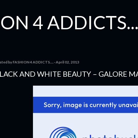
Skip to main content
ON 4 ADDICTS...
sted by
FASHION 4 ADDICTS....
April 02, 2013
LACK AND WHITE BEAUTY – GALORE M