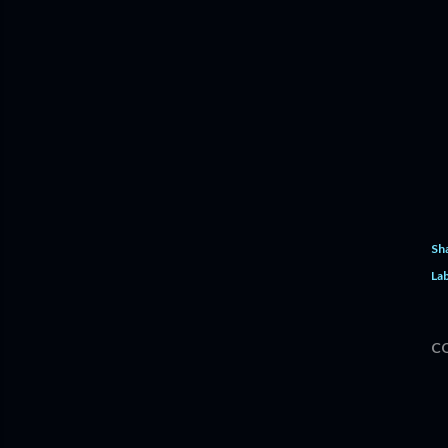
Sh
Lab
C