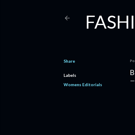
FASHI
Share
Po
B
Labels
Womens Editorials