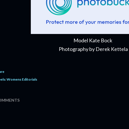
Model Kate Bock
Photography by Derek Kettela
are
els:
Womens Editorials
OMMENTS