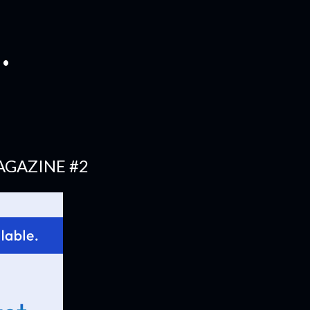
.
AGAZINE #2