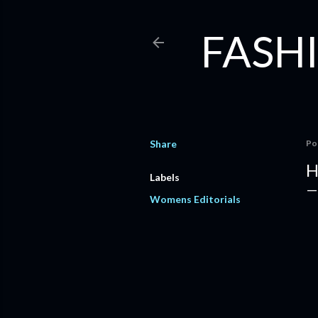
FASHI
Share
Po
H
Labels
Womens Editorials