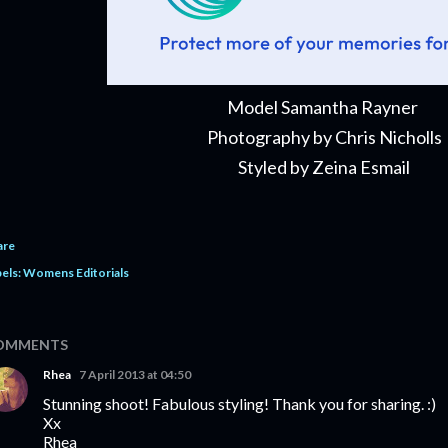
Model Samantha Rayner
Photography by Chris Nicholls
Styled by Zeina Esmail
are
els:
Womens Editorials
OMMENTS
Rhea
7 April 2013 at 04:50
Stunning shoot! Fabulous styling! Thank you for sharing. :)
Xx
Rhea