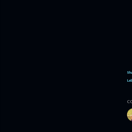
Sh
Lab
C