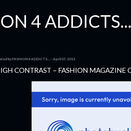
Skip to main content
ON 4 ADDICTS...
sted by
FASHION 4 ADDICTS....
April 07, 2013
IGH CONTRAST – FASHION MAGAZINE