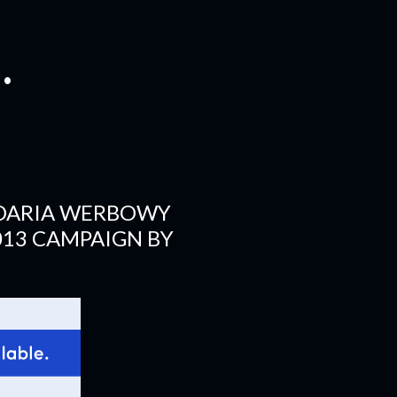
.
 DARIA WERBOWY
013 CAMPAIGN BY