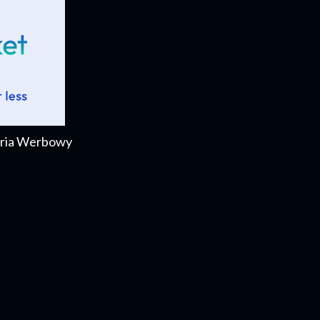
Daria Werbowy