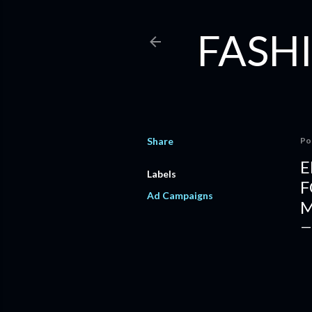
FASHI
Share
Po
E
Labels
F
Ad Campaigns
M