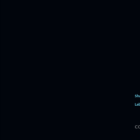
Sh
Lab
C