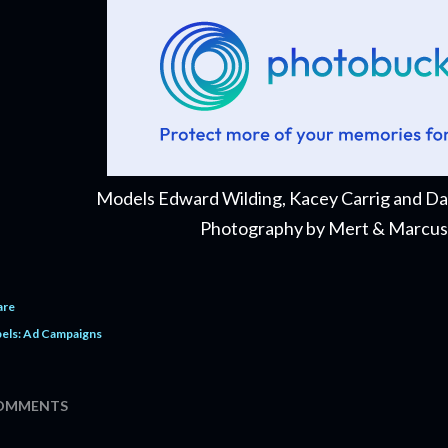
Models Edward Wilding, Kacey Carrig and 
Photography by Mert & Marcus
are
els:
Ad Campaigns
OMMENTS