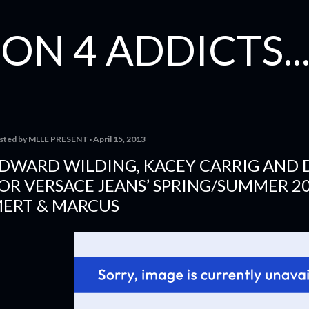
Skip to main content
ON 4 ADDICTS...
sted by
MLLE PRESENT
April 15, 2013
DWARD WILDING, KACEY CARRIG AND
OR VERSACE JEANS’ SPRING/SUMMER 2
ERT & MARCUS