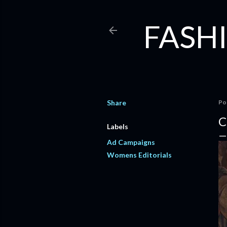
FASHI
Share
Po
C
Labels
Ad Campaigns
Womens Editorials