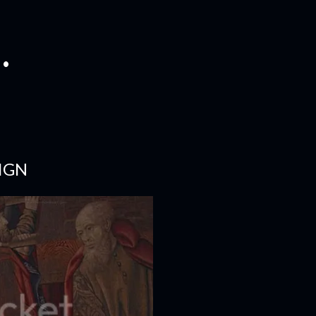
.
IGN