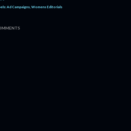
els:
Ad Campaigns
Womens Editorials
OMMENTS