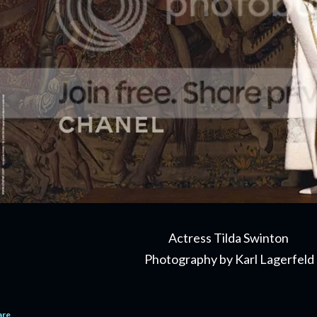
Actress Tilda Swinton
Photography by Karl Lagerfeld
are