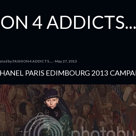
Skip to main content
ON 4 ADDICTS...
sted by
FASHION 4 ADDICTS....
May 27, 2013
HANEL PARIS EDIMBOURG 2013 CAMPA