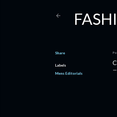
FASHI
Share
Po
C
Labels
Mens Editorials