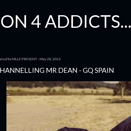
Skip to main content
ON 4 ADDICTS...
sted by
MLLE PRESENT
May 28, 2013
HANNELLING MR DEAN - GQ SPAIN