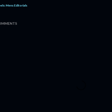
els:
Mens Editorials
OMMENTS