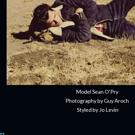
Model Sean O’Pry
Photography by Guy Aroch
Styled by Jo Levin
are