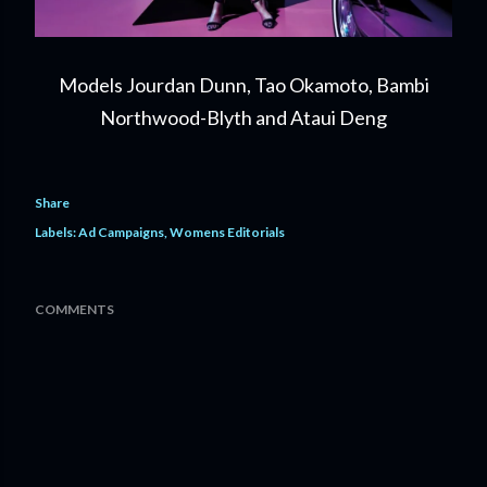
Models Jourdan Dunn, Tao Okamoto, Bambi
Northwood-Blyth and Ataui Deng
Share
Labels:
Ad Campaigns
Womens Editorials
COMMENTS