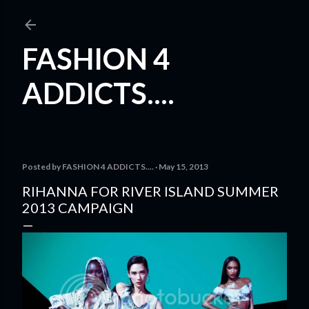
Skip to main content
FASHION 4
ADDICTS....
Posted by
FASHION 4 ADDICTS....
May 15, 2013
RIHANNA FOR RIVER ISLAND SUMMER
2013 CAMPAIGN