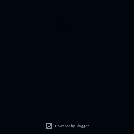
Powered by Blogger