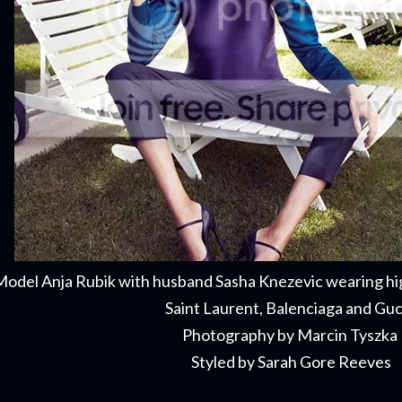
odel Anja Rubik with husband Sasha Knezevic wearing hi
Saint Laurent, Balenciaga and Gu
Photography by Marcin Tyszka
Styled by Sarah Gore Reeves