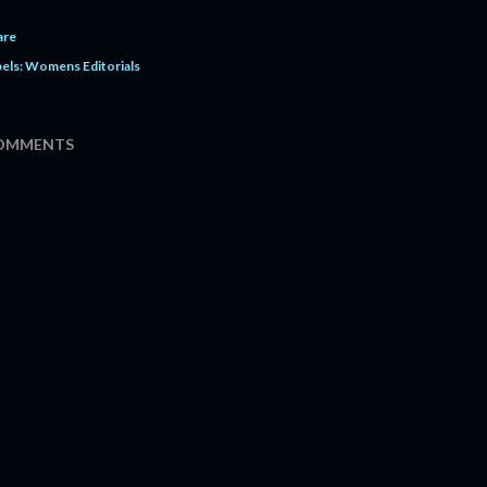
are
els:
Womens Editorials
OMMENTS