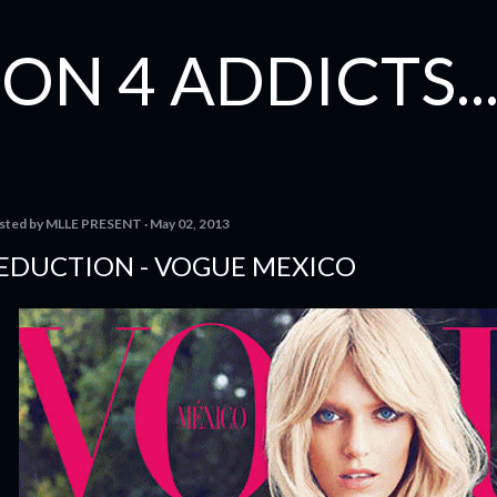
Skip to main content
ON 4 ADDICTS...
sted by
MLLE PRESENT
May 02, 2013
EDUCTION - VOGUE MEXICO