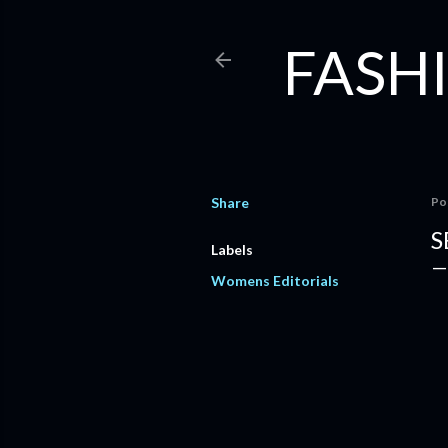
FASHI
Share
Po
S
Labels
Womens Editorials