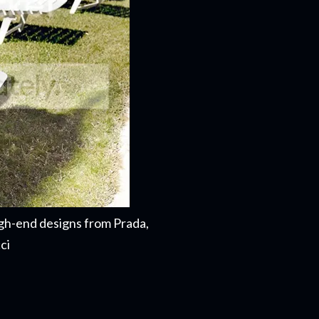
gh-end designs from Prada,
cci