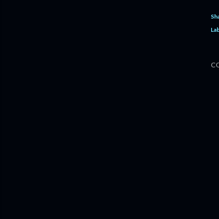
Sh
Lab
C