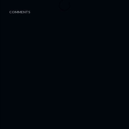
COMMENTS