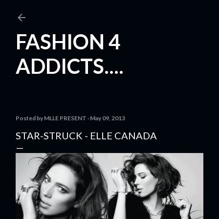
Skip to main content
FASHION 4
ADDICTS....
Posted by
MLLE PRESENT
May 09, 2013
STAR-STRUCK - ELLE CANADA