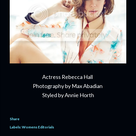
Actress Rebecca Hall
Photography by Max Abadian
Styled by Annie Horth
Share
Labels:
Womens Editorials