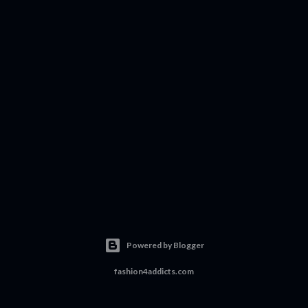
Powered by Blogger
fashion4addicts.com