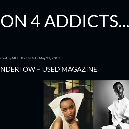
Skip to main content
ON 4 ADDICTS...
sted by
MLLE PRESENT
May 21, 2013
NDERTOW – USED MAGAZINE