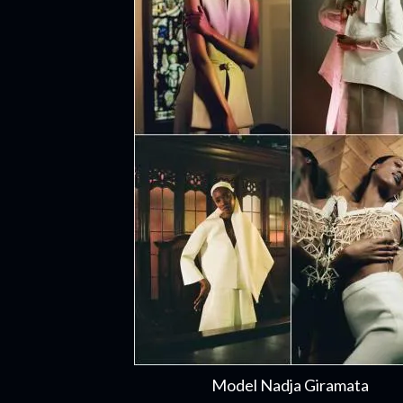
Model Nadja Giramata