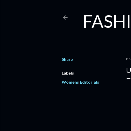
FASHI
Share
Po
U
Labels
Womens Editorials