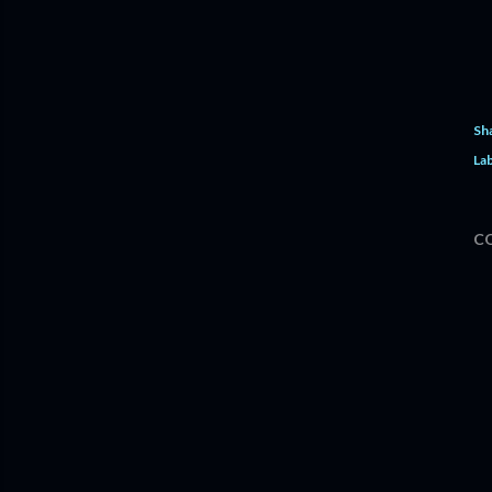
Sh
Lab
C