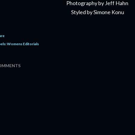
Photography by Jeff Hahn
Styled by Simone Konu
are
els:
Womens Editorials
OMMENTS