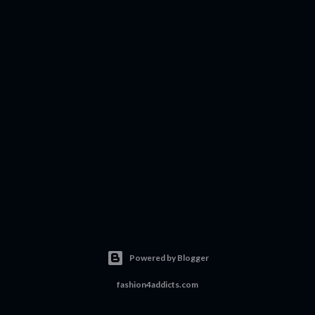
Powered by Blogger
fashion4addicts.com