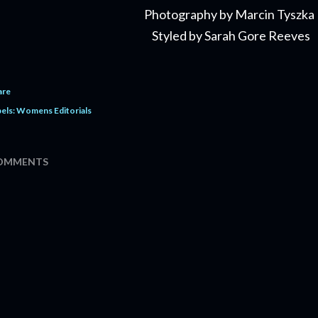
Photography by Marcin Tyszka
Styled by Sarah Gore Reeves
are
els:
Womens Editorials
OMMENTS