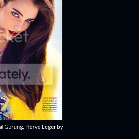
al Gurung, Herve Leger by