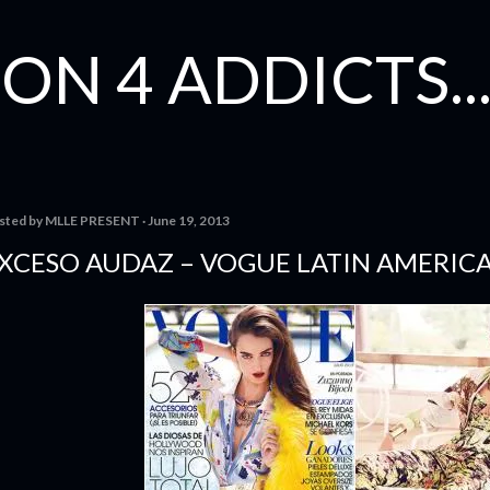
Skip to main content
ON 4 ADDICTS...
sted by
MLLE PRESENT
June 19, 2013
XCESO AUDAZ – VOGUE LATIN AMERIC