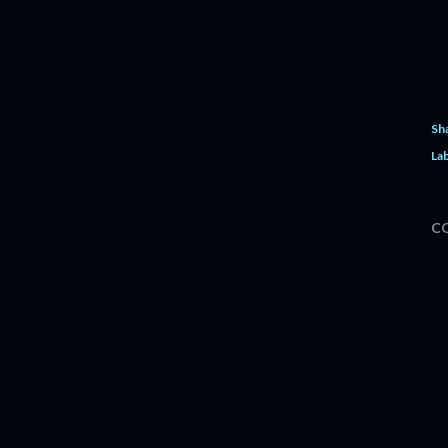
Sh
Lab
C