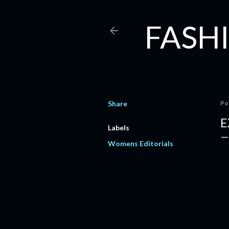
FASHI
Share
Po
E
Labels
Womens Editorials