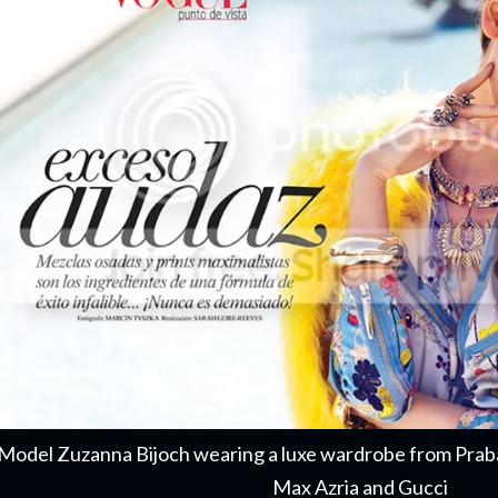
Model Zuzanna Bijoch wearing a luxe wardrobe from Prab
Max Azria and Gucci